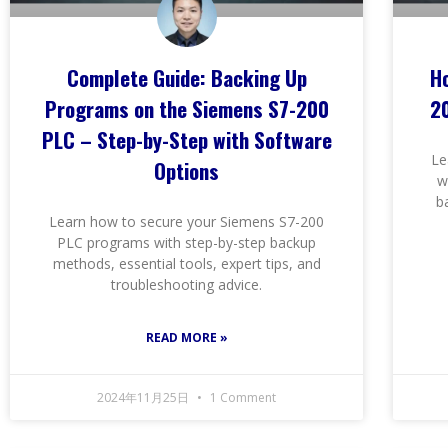
Complete Guide: Backing Up
H
Programs on the Siemens S7-200
2
PLC – Step-by-Step with Software
Le
Options
w
b
Learn how to secure your Siemens S7-200
PLC programs with step-by-step backup
methods, essential tools, expert tips, and
troubleshooting advice.
READ MORE »
2024年11月25日
1 Comment