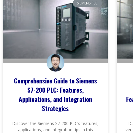
SIEMENS PLC
Comprehensive Guide to Siemens
S7-200 PLC: Features,
Applications, and Integration
Fe
Strategies
Discover the Siemens S7-200 PLC’s features,
Di
applications, and integration tips in this
ver