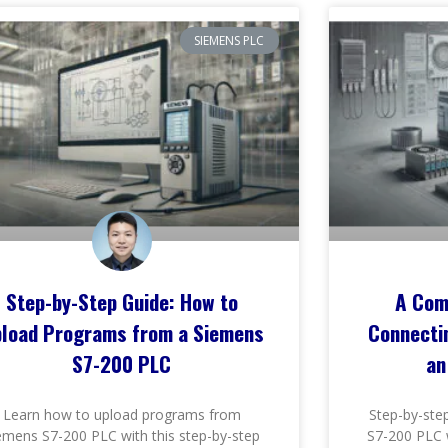
SIEMENS PLC
Step-by-Step Guide: How to
A Com
load Programs from a Siemens
Connecti
S7-200 PLC
an
Learn how to upload programs from
Step-by-ste
emens S7-200 PLC with this step-by-step
S7-200 PLC 