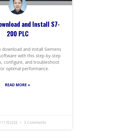
ownload and Install S7-
200 PLC
 download and install Siemens
oftware with this step-by-step
p, configure, and troubleshoot
 for optimal performance.
READ MORE »
年11月22日
3 Comments