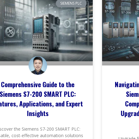
SIEMENS PLC
Comprehensive Guide to the
Navigati
Siemens S7-200 SMART PLC:
Siem
atures, Applications, and Expert
Comp
Insights
Upgrad
scover the Siemens S7-200 SMART PLC:
satile, cost-effective automation solutions
Upgrade f