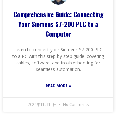
Comprehensive Guide: Connecting
Your Siemens S7-200 PLC to a
Computer
Learn to connect your Siemens S7-200 PLC
to a PC with this step-by-step guide, covering
cables, software, and troubleshooting for
seamless automation.
READ MORE »
2024年11月15日
No Comments