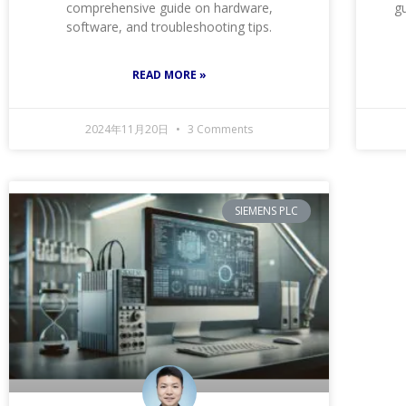
comprehensive guide on hardware,
gu
software, and troubleshooting tips.
READ MORE »
2024年11月20日
3 Comments
SIEMENS PLC