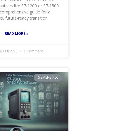
natives like S7-1200 or S7-1500
 comprehensive guide for a
, future-ready transition.
READ MORE »
4年11月27日
1 Comment
SIEMENS PLC