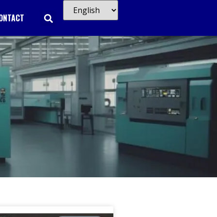
ONTACT