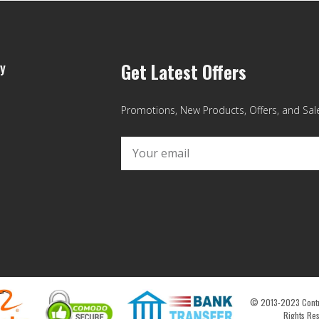
y
Get Latest Offers
Promotions, New Products, Offers, and Sales
© 2013-2023 Contro
Rights Re