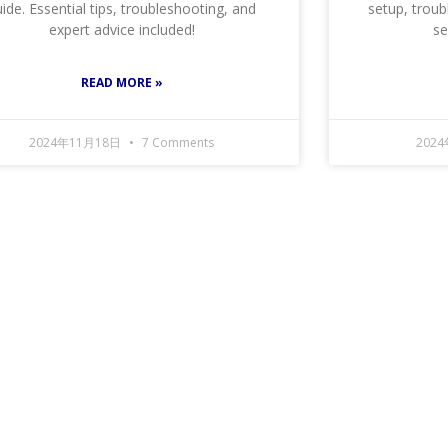
ide. Essential tips, troubleshooting, and
setup, troub
expert advice included!
se
READ MORE »
2024年11月18日
7 Comments
202