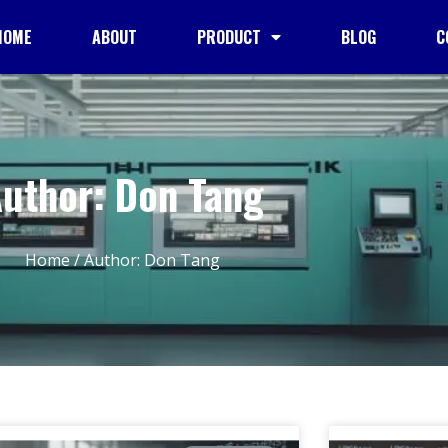
HOME
ABOUT
PRODUCT
BLOG
C
uthor:
Don Tang
Home
/ Author: Don Tang