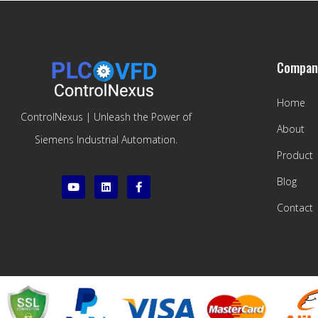
Compan
Home
ControlNexus | Unleash the Power of
About
Siemens Industrial Automation.
Product
Blog
Contact