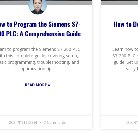
ow to Program the Siemens S7-
How to D
00 PLC: A Comprehensive Guide
arn to program the Siemens S7-200 PLC
Learn how to
ith this complete guide, covering setup,
S7-200 PLC s
asic programming, troubleshooting, and
guide. Set u
optimization tips.
easily
READ MORE »
2024年11月23日
2 Comments
2024