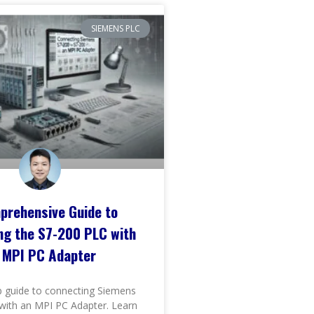
SIEMENS PLC
prehensive Guide to
ng the S7-200 PLC with
 MPI PC Adapter
p guide to connecting Siemens
with an MPI PC Adapter. Learn