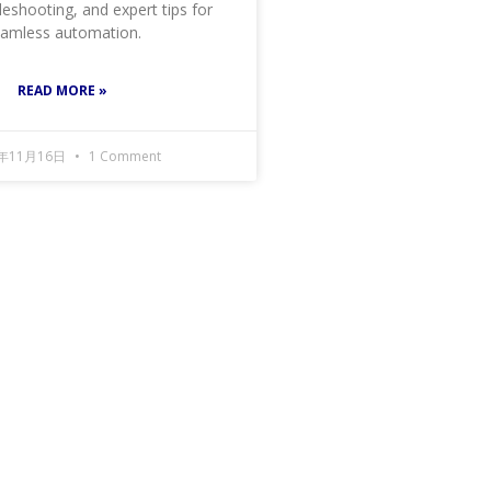
leshooting, and expert tips for
amless automation.
READ MORE »
4年11月16日
1 Comment