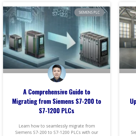
SIEMENS PLC
A Comprehensive Guide to
Migrating from Siemens S7-200 to
Up
S7-1200 PLCs
Learn how to seamlessly migrate from
Siemens S7-200 to S7-1200 PLCs with our
Si