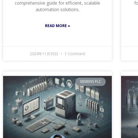
comprehensive guide for efficient, scalable
f
automation solutions.
READ MORE »
2024年11月30日
1 Comment
SIEMENS PLC