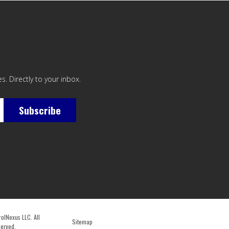
. Directly to your inbox.
Subscribe
lNexus LLC. All
Sitemap
served.