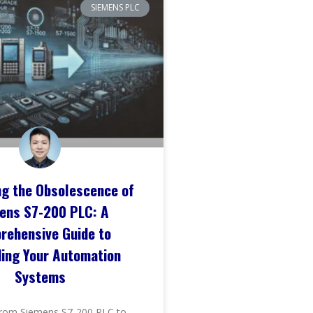
SIEMENS PLC
ng the Obsolescence of
ens S7-200 PLC: A
rehensive Guide to
ing Your Automation
Systems
rom Siemens S7-200 PLC to