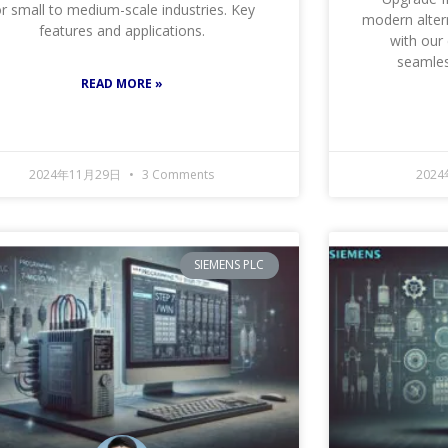
or small to medium-scale industries. Key
modern alter
features and applications.
with our
seamless
READ MORE »
2024年11月29日
3 Comments
202
SIEMENS PLC