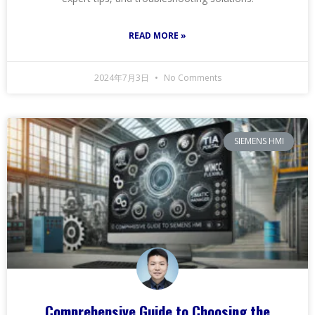
READ MORE »
2024年7月3日
No Comments
SIEMENS HMI
Comprehensive Guide to Choosing the