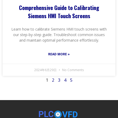
Comprehensive Guide to Calibrating
Siemens HMI Touch Screens
Learn how to calibrate Siemens HMI touch screens with
our step-by-step guide. Troubleshoot common issues
and maintain optimal performance effortlessly.
READ MORE »
2024年6月29日
No Comments
1
2
3
4
5