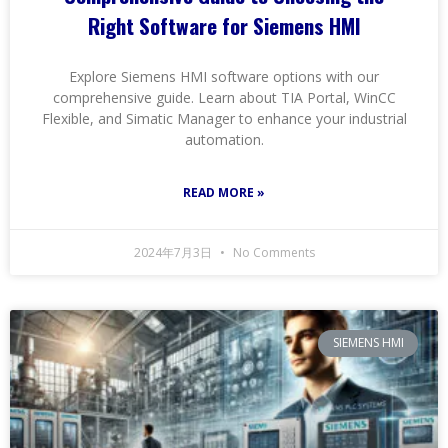
Right Software for Siemens HMI
Explore Siemens HMI software options with our
comprehensive guide. Learn about TIA Portal, WinCC
Flexible, and Simatic Manager to enhance your industrial
automation.
READ MORE »
2024年7月3日
No Comments
SIEMENS HMI