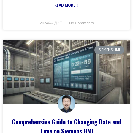
READ MORE »
2024年7月2日
No Comments
SIEMENS HMI
Comprehensive Guide to Changing Date and
Time on Siemens HMI