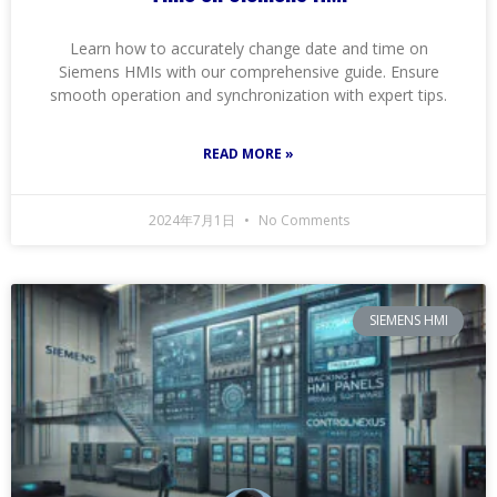
Learn how to accurately change date and time on
Siemens HMIs with our comprehensive guide. Ensure
smooth operation and synchronization with expert tips.
READ MORE »
2024年7月1日
No Comments
SIEMENS HMI