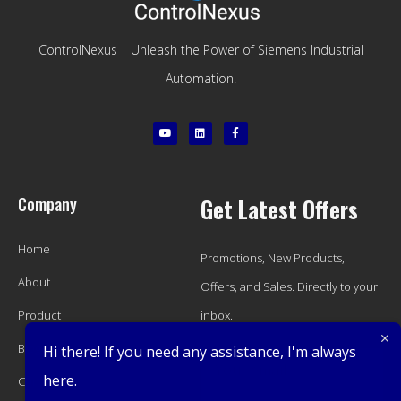
ControlNexus | Unleash the Power of Siemens Industrial
Automation.
Company
Get Latest Offers
Home
Promotions, New Products,
About
Offers, and Sales. Directly to your
Product
inbox.
Blog
Hi there! If you need any assistance, I'm always
here.
Contact