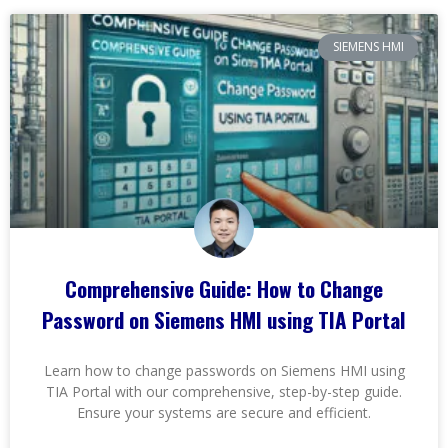
SIEMENS HMI
Comprehensive Guide: How to Change
Password on Siemens HMI using TIA Portal
Learn how to change passwords on Siemens HMI using
TIA Portal with our comprehensive, step-by-step guide.
Ensure your systems are secure and efficient.