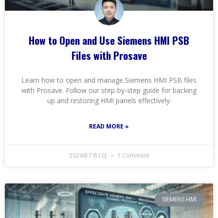
How to Open and Use Siemens HMI PSB
Files with Prosave
Learn how to open and manage Siemens HMI PSB files
with Prosave. Follow our step-by-step guide for backing
up and restoring HMI panels effectively.
READ MORE »
2024年7月1日
1 Comment
SIEMENS HMI