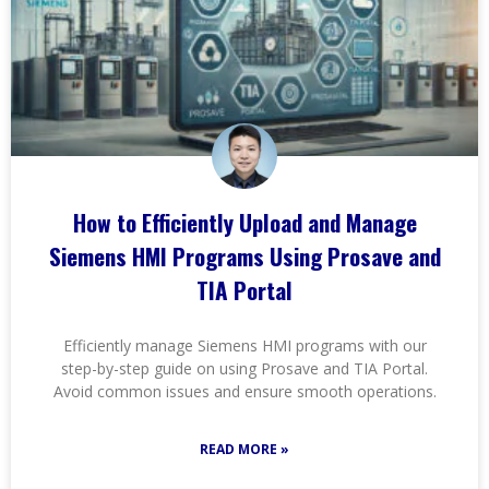
How to Efficiently Upload and Manage
Siemens HMI Programs Using Prosave and
TIA Portal
Efficiently manage Siemens HMI programs with our
step-by-step guide on using Prosave and TIA Portal.
Avoid common issues and ensure smooth operations.
READ MORE »