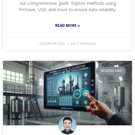
our comprehensive guide. Explore methods using
ProSave, USB, and more to ensure data reliability.
READ MORE »
2024年6月30日
No Comments
SIEMENS HMI