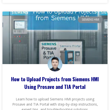
SIEMENS HMI
How to Upload Projects from Siemens HMI
Using Prosave and TIA Portal
Learn how to upload Siemens HMI projects using
Prosave and TIA Portal with step-by-step instructions,
expert tips, and troubleshooting solutions.