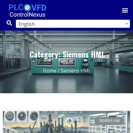
English
Category: Siemens HMI
Home
/ Siemens HMI
SIEMENS HMI