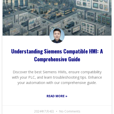
Understanding Siemens Compatible HMI: A
Comprehensive Guide
Discover the best Siemens HMIs, ensure compatibility
with your PLC, and learn troubleshooting tips. Enhance
your automation with our comprehensive guide.
READ MORE »
2024年7月4日
No Comments