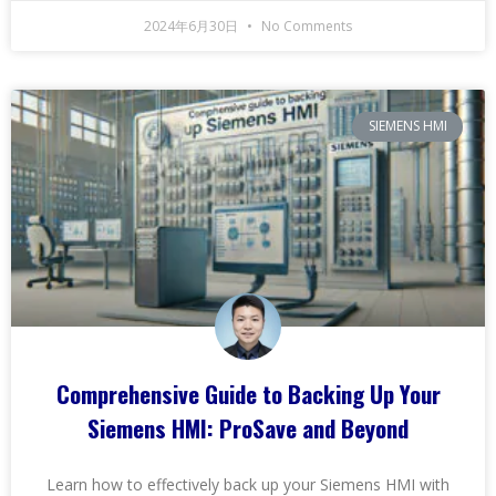
2024年6月30日
No Comments
SIEMENS HMI
Comprehensive Guide to Backing Up Your
Siemens HMI: ProSave and Beyond
Learn how to effectively back up your Siemens HMI with