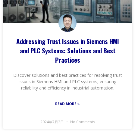
Addressing Trust Issues in Siemens HMI
and PLC Systems: Solutions and Best
Practices
Discover solutions and best practices for resolving trust
issues in Siemens HMI and PLC systems, ensuring
reliability and efficiency in industrial automation.
READ MORE »
2024年7月2日
No Comments