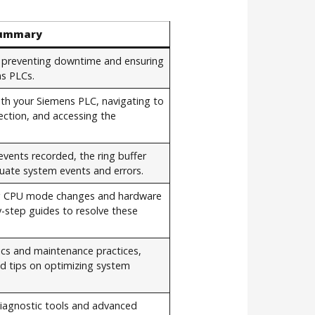
ummary
or preventing downtime and ensuring
ns PLCs.
ith your Siemens PLC, navigating to
ection, and accessing the
vents recorded, the ring buffer
uate system events and errors.
ng CPU mode changes and hardware
y-step guides to resolve these
ics and maintenance practices,
nd tips on optimizing system
iagnostic tools and advanced