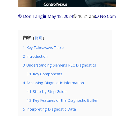
Don Tang
May 18, 2024
10:21 am
No Com
内容
隐藏
1
Key Takeaways Table
2
Introduction
3
Understanding Siemens PLC Diagnostics
3.1
Key Components
4
Accessing Diagnostic Information
4.1
Step-by-Step Guide
4.2
Key Features of the Diagnostic Buffer
5
Interpreting Diagnostic Data