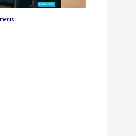
ments