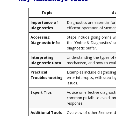
Topic
S
Importance of
Diagnostics are essential f
Diagnostics
efficient operation of Sieme
Accessing
Steps include going online w
Diagnostic Info
the "Online & Diagnostics" s
diagnostic buffer.
Interpreting
Understanding the types of e
Diagnostic Data
mechanism, and how to eval
Practical
Examples include diagnosi
Troubleshooting
error interrupts, with step-b
issues.
Expert Tips
Advice on effective diagnost
common pitfalls to avoid, a
response.
Additional Tools
Overview of other Siemens d