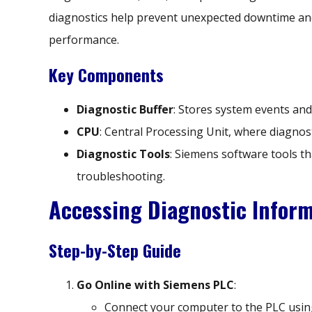
diagnostics help prevent unexpected downtime an
performance.
Key Components
Diagnostic Buffer
: Stores system events and 
CPU
: Central Processing Unit, where diagnos
Diagnostic Tools
: Siemens software tools tha
troubleshooting.
Accessing Diagnostic Infor
Step-by-Step Guide
Go Online with Siemens PLC
:
Connect your computer to the PLC using