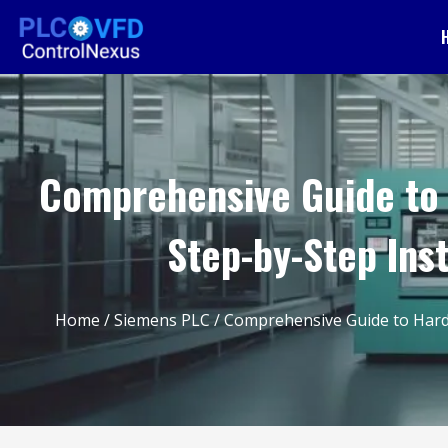
Comprehensive Guide to 
Step-by-Step Ins
Home
/
Siemens PLC
/ Comprehensive Guide to Hardw