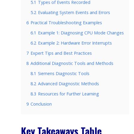
5.1
Types of Events Recorded
5.2
Evaluating System Events and Errors
6
Practical Troubleshooting Examples
6.1
Example 1: Diagnosing CPU Mode Changes
6.2
Example 2: Hardware Error Interrupts
7
Expert Tips and Best Practices
8
Additional Diagnostic Tools and Methods
8.1
Siemens Diagnostic Tools
8.2
Advanced Diagnostic Methods
8.3
Resources for Further Learning
9
Conclusion
Key Takeaways Table