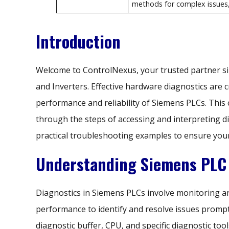
methods for complex issues, 
Introduction
Welcome to ControlNexus, your trusted partner si
and Inverters. Effective hardware diagnostics are c
performance and reliability of Siemens PLCs. This
through the steps of accessing and interpreting d
practical troubleshooting examples to ensure you
Understanding Siemens PLC 
Diagnostics in Siemens PLCs involve monitoring a
performance to identify and resolve issues promp
diagnostic buffer, CPU, and specific diagnostic to