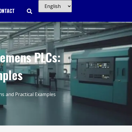
ONTACT
iemens PLCs:
mples
s and Practical Examples