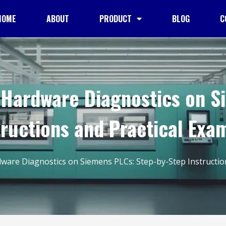
HOME
ABOUT
PRODUCT
BLOG
C
Hardware Diagnostics on S
tructions and Practical Exa
are Diagnostics on Siemens PLCs: Step-by-Step Instruction