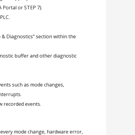
 Portal or STEP 7).
 PLC.
 & Diagnostics" section within the
gnostic buffer and other diagnostic
events such as mode changes,
nterrupts.
ew recorded events.
s every mode change, hardware error,