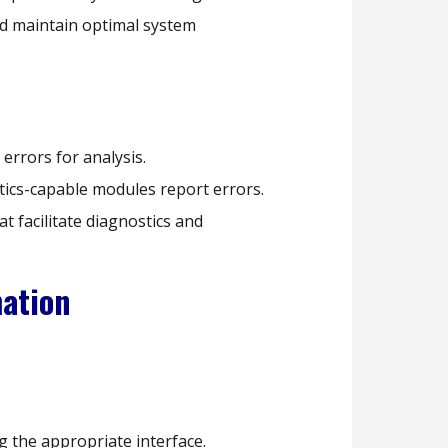
d maintain optimal system
errors for analysis.
tics-capable modules report errors.
t facilitate diagnostics and
mation
 the appropriate interface.