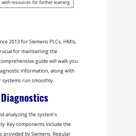
with resources for further learning.
nce 2013 for Siemens PLCs, HMIs,
rucial for maintaining the
 comprehensive guide will walk you
iagnostic information, along with
r systems run smoothly.
Diagnostics
nd analyzing the system's
tly. Key components include the
ols provided by Siemens. Regular