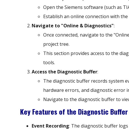
Open the Siemens software (such as TIA
Establish an online connection with the
Navigate to "Online & Diagnostics"
:
Once connected, navigate to the "Online
project tree.
This section provides access to the dia
tools.
Access the Diagnostic Buffer
:
The diagnostic buffer records system 
hardware errors, and diagnostic error i
Navigate to the diagnostic buffer to vi
Key Features of the Diagnostic Buffer
Event Recording
: The diagnostic buffer log