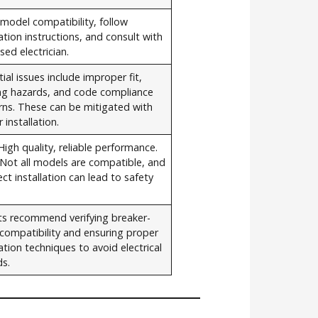
 model compatibility, follow
lation instructions, and consult with
nsed electrician.
ial issues include improper fit,
ing hazards, and code compliance
rns. These can be mitigated with
 installation.
High quality, reliable performance.
 Not all models are compatible, and
ect installation can lead to safety
ts recommend verifying breaker-
compatibility and ensuring proper
lation techniques to avoid electrical
ds.