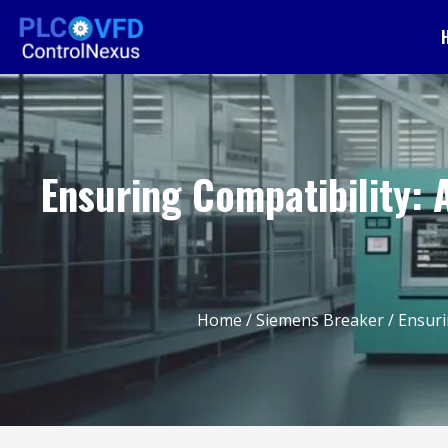
Ensuring Compatibility: 
Home
/
Siemens Breaker
/ Ensuri