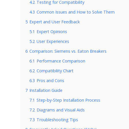
4.2
Testing for Compatibility
4.3
Common Issues and How to Solve Them
5
Expert and User Feedback
5.1
Expert Opinions
5.2
User Experiences
6
Comparison: Siemens vs. Eaton Breakers
6.1
Performance Comparison
6.2
Compatibility Chart
6.3
Pros and Cons
7
Installation Guide
7.1
Step-by-Step Installation Process
7.2
Diagrams and Visual Aids
7.3
Troubleshooting Tips