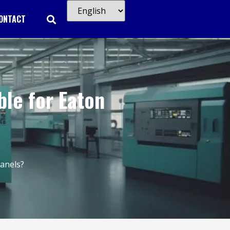
ONTACT
ble for Eaton
Panels?