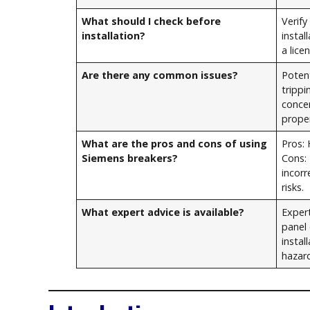
What should I check before
Verify
installation?
instal
a lice
Are there any common issues?
Potent
tripp
conce
proper
What are the pros and cons of using
Pros: 
Siemens breakers?
Cons:
incorr
risks.
What expert advice is available?
Exper
panel 
instal
hazar