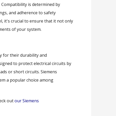
el. Compatibility is determined by
atings, and adherence to safety
it's crucial to ensure that it not only
rements of your system.
 for their durability and
gned to protect electrical circuits by
oads or short circuits. Siemens
them a popular choice among
eck out
our Siemens