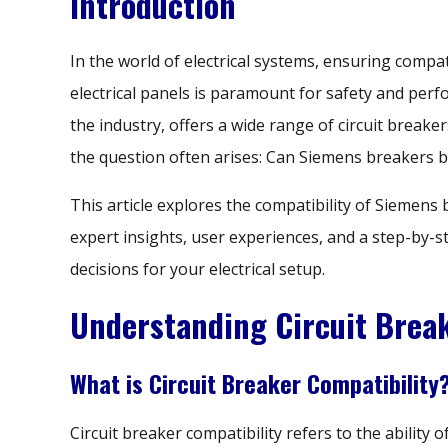
Introduction
In the world of electrical systems, ensuring compat
electrical panels is paramount for safety and per
the industry, offers a wide range of circuit breaker
the question often arises: Can Siemens breakers b
This article explores the compatibility of Siemens
expert insights, user experiences, and a step-by-
decisions for your electrical setup.
Understanding Circuit Break
What is Circuit Breaker Compatibility
Circuit breaker compatibility refers to the ability o