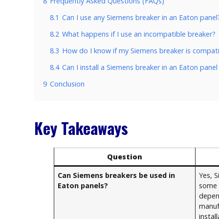
8
Frequently Asked Questions (FAQs)
8.1
Can I use any Siemens breaker in an Eaton panel
8.2
What happens if I use an incompatible breaker?
8.3
How do I know if my Siemens breaker is compati
8.4
Can I install a Siemens breaker in an Eaton panel
9
Conclusion
Key Takeaways
Question
Can Siemens breakers be used in
Yes, 
Eaton panels?
some 
depen
manuf
install