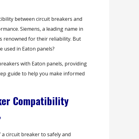
ibility between circuit breakers and
formance. Siemens, a leading name in
s renowned for their reliability. But
e used in Eaton panels?
 breakers with Eaton panels, providing
step guide to help you make informed
er Compatibility
?
f a circuit breaker to safely and