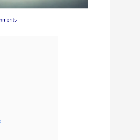
mments
s