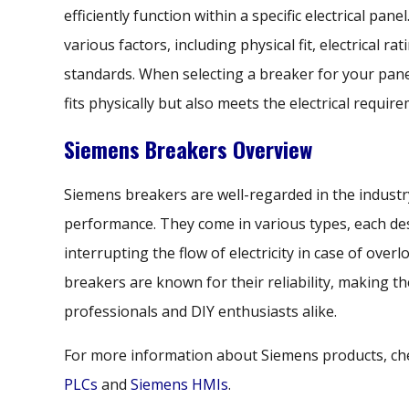
efficiently function within a specific electrical pan
various factors, including physical fit, electrical r
standards. When selecting a breaker for your panel, 
fits physically but also meets the electrical requi
Siemens Breakers Overview
Siemens breakers are well-regarded in the industry
performance. They come in various types, each desi
interrupting the flow of electricity in case of overl
breakers are known for their reliability, making 
professionals and DIY enthusiasts alike.
For more information about Siemens products, ch
PLCs
and
Siemens HMIs
.