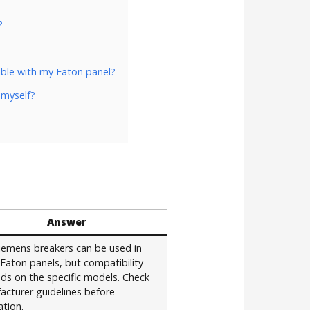
?
ble with my Eaton panel?
 myself?
Answer
Siemens breakers can be used in
Eaton panels, but compatibility
ds on the specific models. Check
acturer guidelines before
ation.