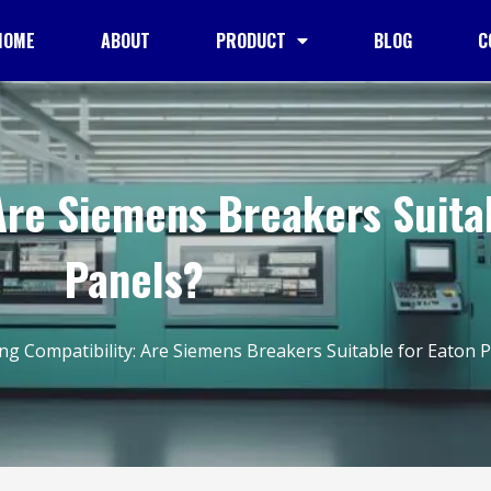
HOME
ABOUT
PRODUCT
BLOG
C
Are Siemens Breakers Suita
Panels?
ng Compatibility: Are Siemens Breakers Suitable for Eaton 