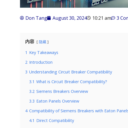
Don Tang
August 30, 2024
10:21 am
3 Co
内容
隐藏
1
Key Takeaways
2
Introduction
3
Understanding Circuit Breaker Compatibility
3.1
What is Circuit Breaker Compatibility?
3.2
Siemens Breakers Overview
3.3
Eaton Panels Overview
4
Compatibility of Siemens Breakers with Eaton Panel
4.1
Direct Compatibility