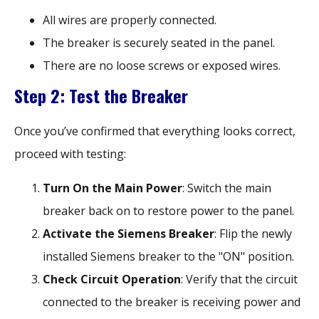
All wires are properly connected.
The breaker is securely seated in the panel.
There are no loose screws or exposed wires.
Step 2: Test the Breaker
Once you’ve confirmed that everything looks correct,
proceed with testing:
Turn On the Main Power
: Switch the main
breaker back on to restore power to the panel.
Activate the Siemens Breaker
: Flip the newly
installed Siemens breaker to the "ON" position.
Check Circuit Operation
: Verify that the circuit
connected to the breaker is receiving power and