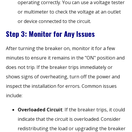
operating correctly. You can use a voltage tester
or multimeter to check the voltage at an outlet
or device connected to the circuit.
Step 3: Monitor for Any Issues
After turning the breaker on, monitor it for a few
minutes to ensure it remains in the "ON" position and
does not trip. If the breaker trips immediately or
shows signs of overheating, turn off the power and
inspect the installation for errors. Common issues
include:
Overloaded Circuit
: If the breaker trips, it could
indicate that the circuit is overloaded. Consider
redistributing the load or upgrading the breaker