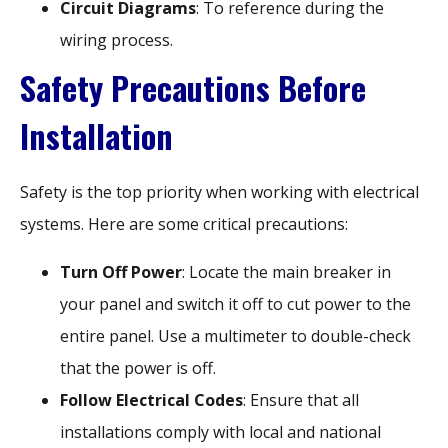
Circuit Diagrams
: To reference during the
wiring process.
Safety Precautions Before
Installation
Safety is the top priority when working with electrical
systems. Here are some critical precautions:
Turn Off Power
: Locate the main breaker in
your panel and switch it off to cut power to the
entire panel. Use a multimeter to double-check
that the power is off.
Follow Electrical Codes
: Ensure that all
installations comply with local and national