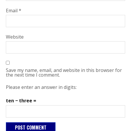
Email
*
Website
Save my name, email, and website in this browser for
the next time I comment.
Please enter an answer in digits:
ten − three =