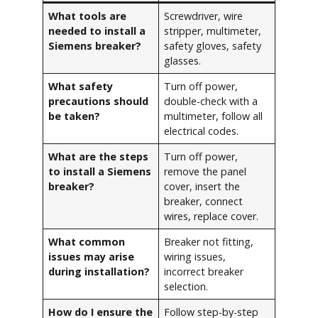
What tools are
Screwdriver, wire
needed to install a
stripper, multimeter,
Siemens breaker?
safety gloves, safety
glasses.
What safety
Turn off power,
precautions should
double-check with a
be taken?
multimeter, follow all
electrical codes.
What are the steps
Turn off power,
to install a Siemens
remove the panel
breaker?
cover, insert the
breaker, connect
wires, replace cover.
What common
Breaker not fitting,
issues may arise
wiring issues,
during installation?
incorrect breaker
selection.
How do I ensure the
Follow step-by-step