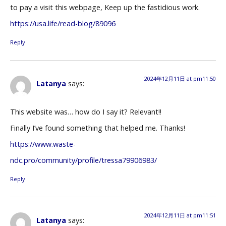
to pay a visit this webpage, Keep up the fastidious work.
https://usa.life/read-blog/89096
Reply
2024年12月11日 at pm11:50
Latanya
says:
This website was… how do I say it? Relevant!!
Finally I’ve found something that helped me. Thanks!
https://www.waste-
ndc.pro/community/profile/tressa79906983/
Reply
2024年12月11日 at pm11:51
Latanya
says: