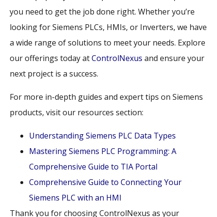
you need to get the job done right. Whether you’re
looking for Siemens PLCs, HMIs, or Inverters, we have
a wide range of solutions to meet your needs. Explore
our offerings today at
ControlNexus
and ensure your
next project is a success.
For more in-depth guides and expert tips on Siemens
products, visit our resources section:
Understanding Siemens PLC Data Types
Mastering Siemens PLC Programming: A
Comprehensive Guide to TIA Portal
Comprehensive Guide to Connecting Your
Siemens PLC with an HMI
Thank you for choosing ControlNexus as your