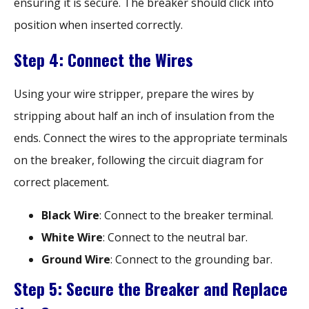
ensuring it is secure. The breaker should click into
position when inserted correctly.
Step 4: Connect the Wires
Using your wire stripper, prepare the wires by
stripping about half an inch of insulation from the
ends. Connect the wires to the appropriate terminals
on the breaker, following the circuit diagram for
correct placement.
Black Wire
: Connect to the breaker terminal.
White Wire
: Connect to the neutral bar.
Ground Wire
: Connect to the grounding bar.
Step 5: Secure the Breaker and Replace