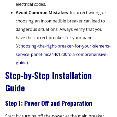
electrical codes.
Avoid Common Mistakes
: Incorrect wiring or
choosing an incompatible breaker can lead to
dangerous situations. Always verify that you
have the correct breaker for your panel
(
/choosing-the-right-breaker-for-your-siemens-
service-panel-mc244s1200fc-a-comprehensive-
guide
).
Step-by-Step Installation
Guide
Step 1: Power Off and Preparation
Start by turning off the power at the main breaker.