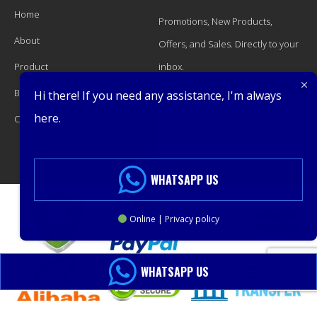
Home
Promotions, New Products,
About
Offers, and Sales. Directly to your
Product
inbox.
Blog
Hi there! If you need any assistance, I'm always
here.
Contact
Subscribe
WHATSAPP US
Online | Privacy policy
WHATSAPP US