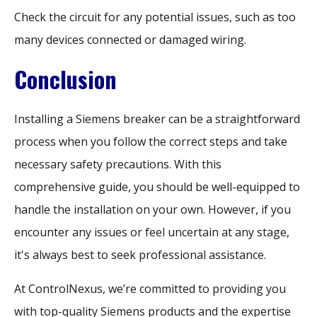
Check the circuit for any potential issues, such as too
many devices connected or damaged wiring.
Conclusion
Installing a Siemens breaker can be a straightforward
process when you follow the correct steps and take
necessary safety precautions. With this
comprehensive guide, you should be well-equipped to
handle the installation on your own. However, if you
encounter any issues or feel uncertain at any stage,
it's always best to seek professional assistance.
At ControlNexus, we’re committed to providing you
with top-quality Siemens products and the expertise