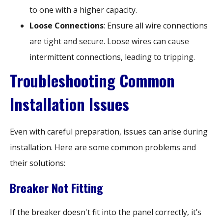
to one with a higher capacity.
Loose Connections
: Ensure all wire connections
are tight and secure. Loose wires can cause
intermittent connections, leading to tripping.
Troubleshooting Common
Installation Issues
Even with careful preparation, issues can arise during
installation. Here are some common problems and
their solutions:
Breaker Not Fitting
If the breaker doesn't fit into the panel correctly, it’s