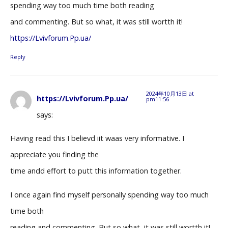
spending way too much time both reading
and commenting. But so what, it was still wortth it!
https://Lvivforum.Pp.ua/
Reply
2024年10月13日 at
https://Lvivforum.Pp.ua/
pm11:56
says:
Having read this I believd iit waas very informative. I
appreciate you finding the
time andd effort to putt this information together.
I once again find myself personally spending way too much
time both
reading and commenting. But so what, it was still wortth it!