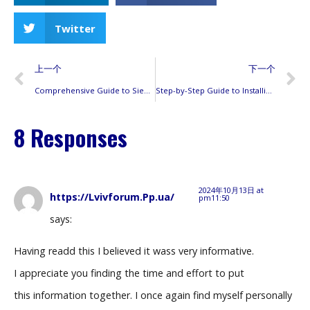
Twitter
上一个
下一个
Comprehensive Guide to Siemens Circuit Breaker Compatibility: Ensuring Safe and Reliable Electrical Systems
Step-by-Step Guide to Installing Siemens AFCI Breakers: Tips, Wiring, and Troubleshooting
8 Responses
2024年10月13日 at
https://Lvivforum.Pp.ua/
pm11:50
says:
Having readd this I believed it wass very informative.
I appreciate you finding the time and effort to put
this information together. I once again find myself personally