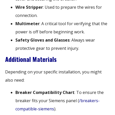
Wire Stripper
: Used to prepare the wires for
connection.
Multimeter
: A critical tool for verifying that the
power is off before beginning work.
Safety Gloves and Glasses
: Always wear
protective gear to prevent injury.
Additional Materials
Depending on your specific installation, you might
also need:
Breaker Compatibility Chart
: To ensure the
breaker fits your Siemens panel (
/breakers-
compatible-siemens
).