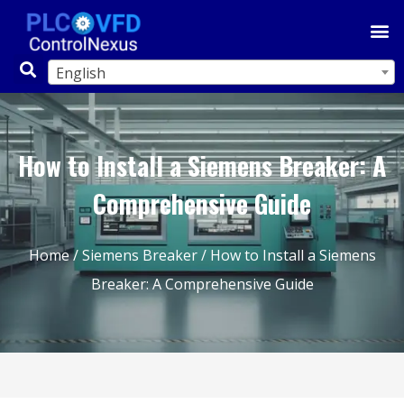
English
How to Install a Siemens Breaker: A
Comprehensive Guide
Home
/
Siemens Breaker
/ How to Install a Siemens
Breaker: A Comprehensive Guide