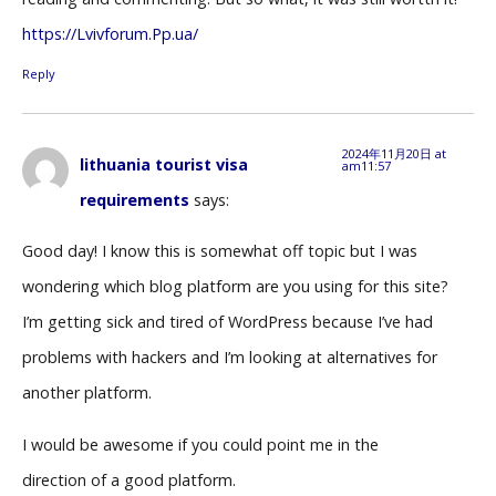
https://Lvivforum.Pp.ua/
Reply
2024年11月20日 at
lithuania tourist visa
am11:57
requirements
says:
Good day! I know this is somewhat off topic but I was
wondering which blog platform are you using for this site?
I’m getting sick and tired of WordPress because I’ve had
problems with hackers and I’m looking at alternatives for
another platform.
I would be awesome if you could point me in the
direction of a good platform.