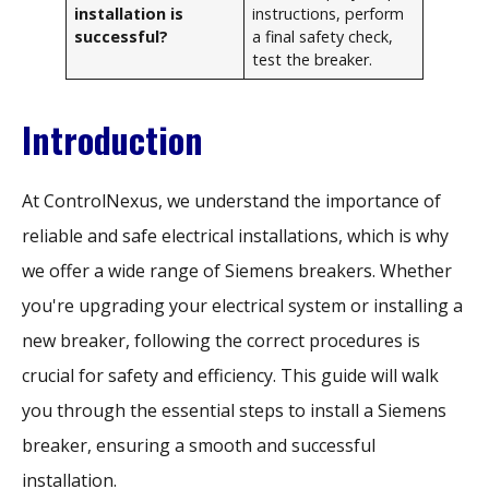
installation is
instructions, perform
successful?
a final safety check,
test the breaker.
Introduction
At ControlNexus, we understand the importance of
reliable and safe electrical installations, which is why
we offer a wide range of Siemens breakers. Whether
you're upgrading your electrical system or installing a
new breaker, following the correct procedures is
crucial for safety and efficiency. This guide will walk
you through the essential steps to install a Siemens
breaker, ensuring a smooth and successful
installation.