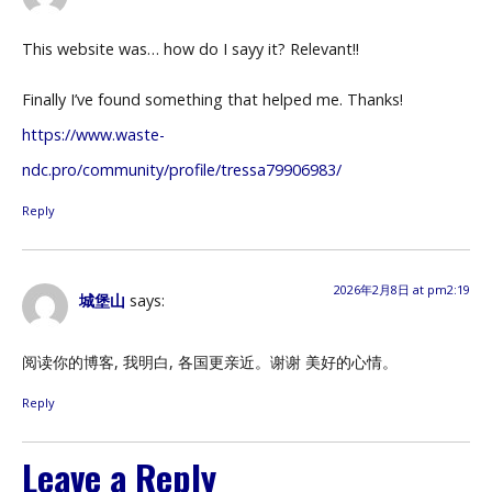
This website was… how do I sayy it? Relevant!!
Finally I’ve found something that helped me. Thanks!
https://www.waste-
ndc.pro/community/profile/tressa79906983/
Reply
2026年2月8日 at pm2:19
城堡山
says:
阅读你的博客, 我明白, 各国更亲近。谢谢 美好的心情。
Reply
Leave a Reply