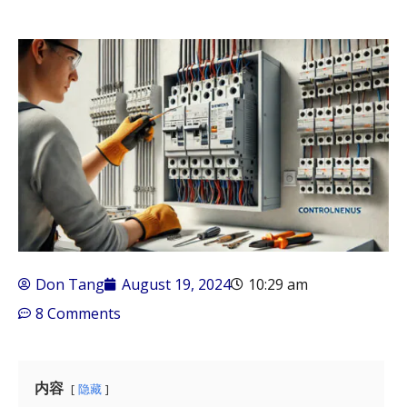
Don Tang
August 19, 2024
10:29 am
8 Comments
内容
隐藏