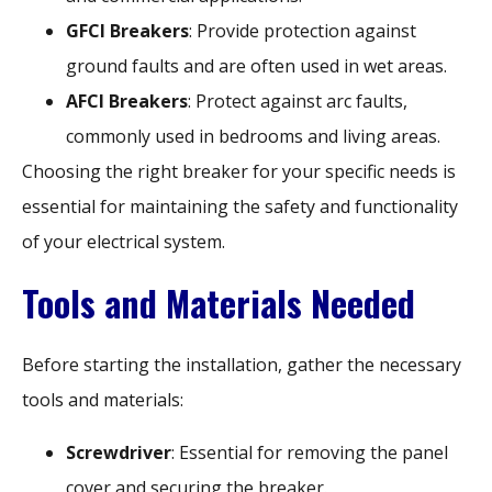
GFCI Breakers
: Provide protection against
ground faults and are often used in wet areas.
AFCI Breakers
: Protect against arc faults,
commonly used in bedrooms and living areas.
Choosing the right breaker for your specific needs is
essential for maintaining the safety and functionality
of your electrical system.
Tools and Materials Needed
Before starting the installation, gather the necessary
tools and materials:
Screwdriver
: Essential for removing the panel
cover and securing the breaker.