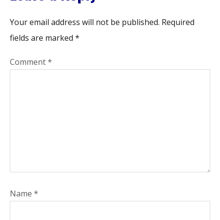
Your email address will not be published.
Required
fields are marked
*
Comment
*
Name
*