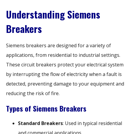
Understanding Siemens
Breakers
Siemens breakers are designed for a variety of
applications, from residential to industrial settings.
These circuit breakers protect your electrical system
by interrupting the flow of electricity when a fault is
detected, preventing damage to your equipment and
reducing the risk of fire.
Types of Siemens Breakers
Standard Breakers
: Used in typical residential
and commercial applications.