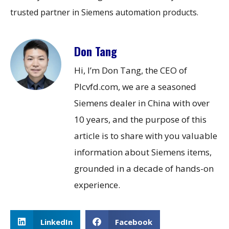
trusted partner in Siemens automation products.
Don Tang
Hi, I’m Don Tang, the CEO of
Plcvfd.com, we are a seasoned
Siemens dealer in China with over
10 years, and the purpose of this
article is to share with you valuable
information about Siemens items,
grounded in a decade of hands-on
experience.
LinkedIn
Facebook