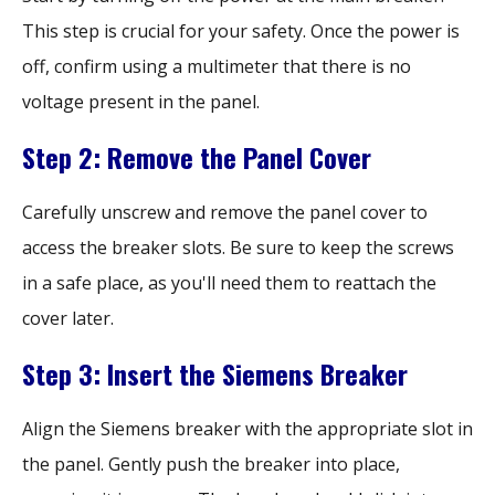
This step is crucial for your safety. Once the power is
off, confirm using a multimeter that there is no
voltage present in the panel.
Step 2: Remove the Panel Cover
Carefully unscrew and remove the panel cover to
access the breaker slots. Be sure to keep the screws
in a safe place, as you'll need them to reattach the
cover later.
Step 3: Insert the Siemens Breaker
Align the Siemens breaker with the appropriate slot in
the panel. Gently push the breaker into place,