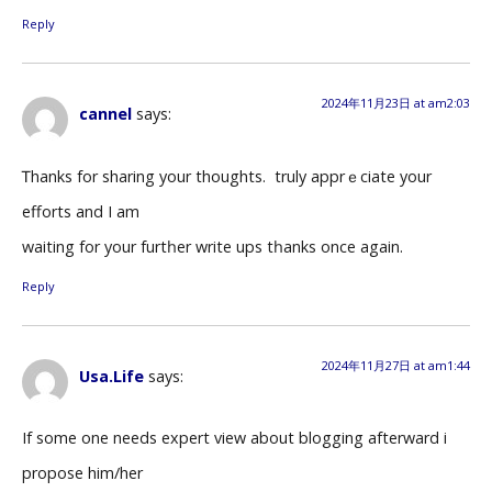
Reply
2024年11月23日 at am2:03
cannel
says:
Ꭲhanks for sharing your thoughts. Ӏ truly apprｅciаte your
efforts аnd I am
waiting for your furtһer write ups tһanks once again.
Reply
2024年11月27日 at am1:44
Usa.Life
says:
If some one needs expert view about blogging afterward i
propose him/her