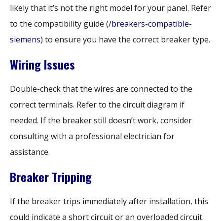
likely that it’s not the right model for your panel. Refer
to the compatibility guide (
/breakers-compatible-
siemens
) to ensure you have the correct breaker type.
Wiring Issues
Double-check that the wires are connected to the
correct terminals. Refer to the circuit diagram if
needed. If the breaker still doesn’t work, consider
consulting with a professional electrician for
assistance.
Breaker Tripping
If the breaker trips immediately after installation, this
could indicate a short circuit or an overloaded circuit.