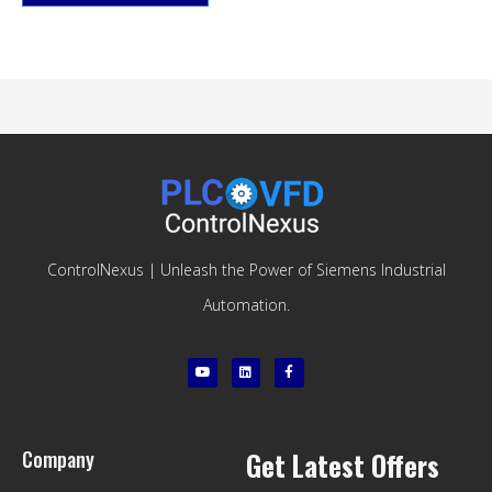
ControlNexus | Unleash the Power of Siemens Industrial
Automation.
Company
Get Latest Offers