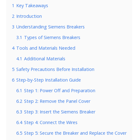
1
Key Takeaways
2
Introduction
3
Understanding Siemens Breakers
3.1
Types of Siemens Breakers
4
Tools and Materials Needed
4.1
Additional Materials
5
Safety Precautions Before Installation
6
Step-by-Step Installation Guide
6.1
Step 1: Power Off and Preparation
6.2
Step 2: Remove the Panel Cover
6.3
Step 3: Insert the Siemens Breaker
6.4
Step 4: Connect the Wires
6.5
Step 5: Secure the Breaker and Replace the Cover