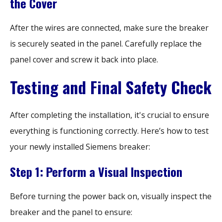
the Cover
After the wires are connected, make sure the breaker
is securely seated in the panel. Carefully replace the
panel cover and screw it back into place.
Testing and Final Safety Check
After completing the installation, it's crucial to ensure
everything is functioning correctly. Here’s how to test
your newly installed Siemens breaker:
Step 1: Perform a Visual Inspection
Before turning the power back on, visually inspect the
breaker and the panel to ensure: