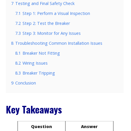
7
Testing and Final Safety Check
7.1
Step 1: Perform a Visual Inspection
7.2
Step 2: Test the Breaker
7.3
Step 3: Monitor for Any Issues
8
Troubleshooting Common Installation Issues
8.1
Breaker Not Fitting
8.2
Wiring Issues
8.3
Breaker Tripping
9
Conclusion
Key Takeaways
Question
Answer