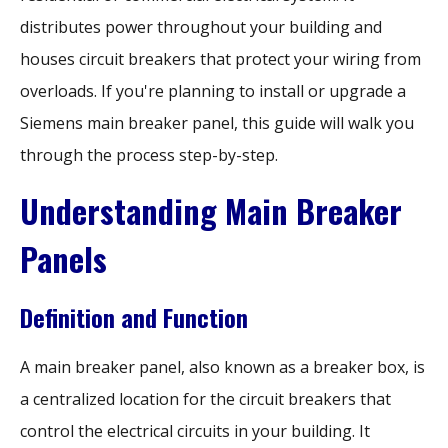
distributes power throughout your building and
houses circuit breakers that protect your wiring from
overloads. If you're planning to install or upgrade a
Siemens main breaker panel, this guide will walk you
through the process step-by-step.
Understanding Main Breaker
Panels
Definition and Function
A main breaker panel, also known as a breaker box, is
a centralized location for the circuit breakers that
control the electrical circuits in your building. It