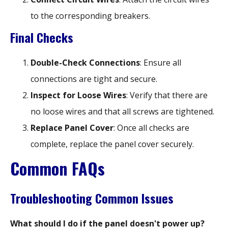
to the corresponding breakers.
Final Checks
Double-Check Connections
: Ensure all
connections are tight and secure.
Inspect for Loose Wires
: Verify that there are
no loose wires and that all screws are tightened.
Replace Panel Cover
: Once all checks are
complete, replace the panel cover securely.
Common FAQs
Troubleshooting Common Issues
What should I do if the panel doesn't power up?