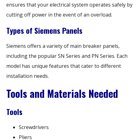
ensures that your electrical system operates safely by
cutting off power in the event of an overload.
Types of Siemens Panels
Siemens offers a variety of main breaker panels,
including the popular SN Series and PN Series. Each
model has unique features that cater to different
installation needs.
Tools and Materials Needed
Tools
Screwdrivers
Pliers