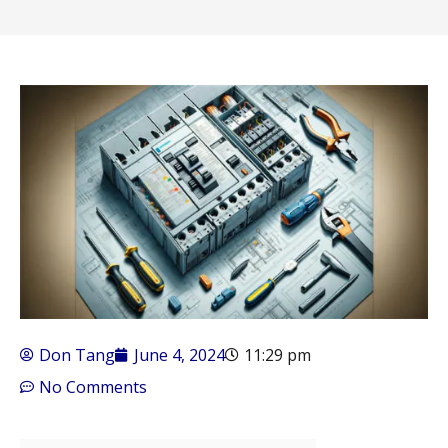
Don Tang
June 4, 2024
11:29 pm
No Comments