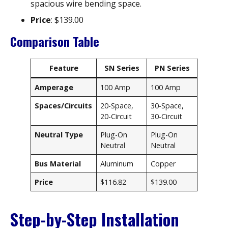
spacious wire bending space.
Price
: $139.00
Comparison Table
Feature
SN Series
PN Series
Amperage
100 Amp
100 Amp
Spaces/Circuits
20-Space,
30-Space,
20-Circuit
30-Circuit
Neutral Type
Plug-On
Plug-On
Neutral
Neutral
Bus Material
Aluminum
Copper
Price
$116.82
$139.00
Step-by-Step Installation