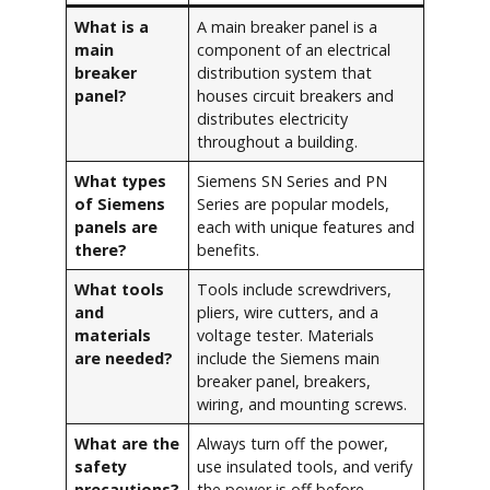
What is a
A main breaker panel is a
main
component of an electrical
breaker
distribution system that
panel?
houses circuit breakers and
distributes electricity
throughout a building.
What types
Siemens SN Series and PN
of Siemens
Series are popular models,
panels are
each with unique features and
there?
benefits.
What tools
Tools include screwdrivers,
and
pliers, wire cutters, and a
materials
voltage tester. Materials
are needed?
include the Siemens main
breaker panel, breakers,
wiring, and mounting screws.
What are the
Always turn off the power,
safety
use insulated tools, and verify
precautions?
the power is off before