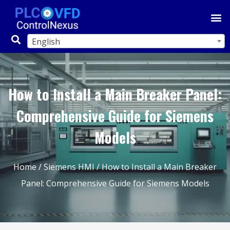
English
How to Install a Main Breaker Panel:
Comprehensive Guide for Siemens
Models
Home
/
Siemens HMI
/ How to Install a Main Breaker
Panel: Comprehensive Guide for Siemens Models