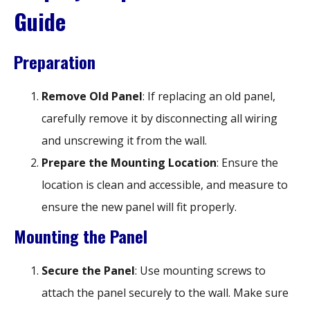
Guide
Preparation
Remove Old Panel
: If replacing an old panel,
carefully remove it by disconnecting all wiring
and unscrewing it from the wall.
Prepare the Mounting Location
: Ensure the
location is clean and accessible, and measure to
ensure the new panel will fit properly.
Mounting the Panel
Secure the Panel
: Use mounting screws to
attach the panel securely to the wall. Make sure