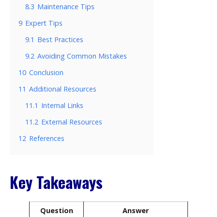
8.3
Maintenance Tips
9
Expert Tips
9.1
Best Practices
9.2
Avoiding Common Mistakes
10
Conclusion
11
Additional Resources
11.1
Internal Links
11.2
External Resources
12
References
Key Takeaways
Question
Answer