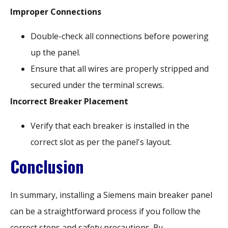
Improper Connections
Double-check all connections before powering
up the panel.
Ensure that all wires are properly stripped and
secured under the terminal screws.
Incorrect Breaker Placement
Verify that each breaker is installed in the
correct slot as per the panel's layout.
Conclusion
In summary, installing a Siemens main breaker panel
can be a straightforward process if you follow the
correct steps and safety precautions. By