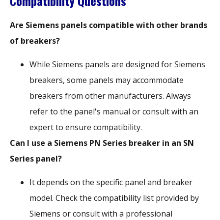
Compatibility Questions
Are Siemens panels compatible with other brands
of breakers?
While Siemens panels are designed for Siemens
breakers, some panels may accommodate
breakers from other manufacturers. Always
refer to the panel's manual or consult with an
expert to ensure compatibility.
Can I use a Siemens PN Series breaker in an SN
Series panel?
It depends on the specific panel and breaker
model. Check the compatibility list provided by
Siemens or consult with a professional