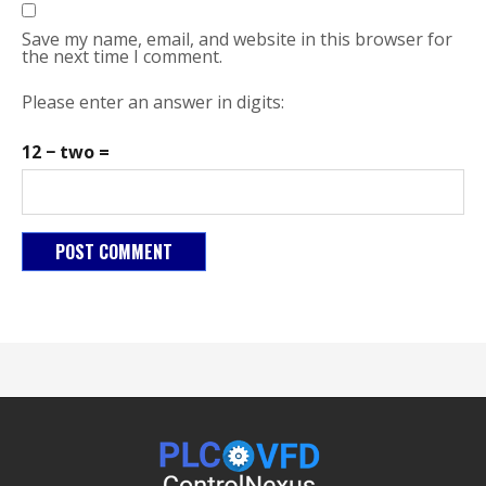
Save my name, email, and website in this browser for
the next time I comment.
Please enter an answer in digits:
12 − two =