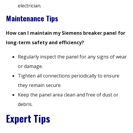
electrician.
Maintenance Tips
How can I maintain my Siemens breaker panel for
long-term safety and efficiency?
Regularly inspect the panel for any signs of wear
or damage.
Tighten all connections periodically to ensure
they remain secure.
Keep the panel area clean and free of dust or
debris.
Expert Tips