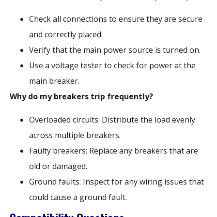
Check all connections to ensure they are secure
and correctly placed.
Verify that the main power source is turned on.
Use a voltage tester to check for power at the
main breaker.
Why do my breakers trip frequently?
Overloaded circuits: Distribute the load evenly
across multiple breakers.
Faulty breakers: Replace any breakers that are
old or damaged.
Ground faults: Inspect for any wiring issues that
could cause a ground fault.