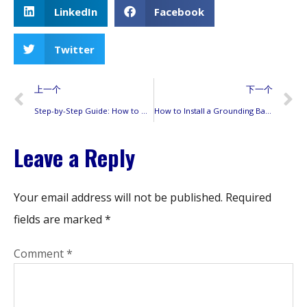
LinkedIn
Facebook
Twitter
上一个
下一个
Step-by-Step Guide: How to Open and Maintain Your Siemens Power Mod Electrical Panel
How to Install a Grounding Bar in a Siemens Panel: Step-by-Step Guide with Code Compliance Tips
Leave a Reply
Your email address will not be published.
Required
fields are marked
*
Comment
*