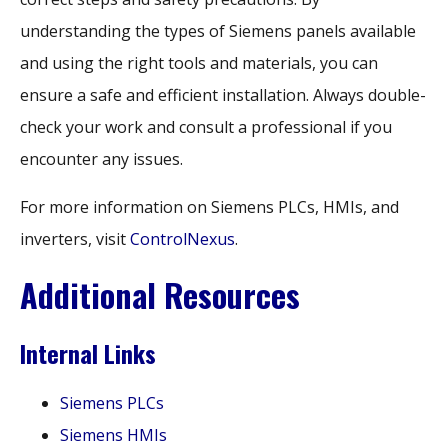
understanding the types of Siemens panels available
and using the right tools and materials, you can
ensure a safe and efficient installation. Always double-
check your work and consult a professional if you
encounter any issues.
For more information on Siemens PLCs, HMIs, and
inverters, visit
ControlNexus
.
Additional Resources
Internal Links
Siemens PLCs
Siemens HMIs