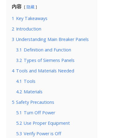
内容
隐藏
1
Key Takeaways
2
Introduction
3
Understanding Main Breaker Panels
3.1
Definition and Function
3.2
Types of Siemens Panels
4
Tools and Materials Needed
4.1
Tools
4.2
Materials
5
Safety Precautions
5.1
Turn Off Power
5.2
Use Proper Equipment
5.3
Verify Power is Off