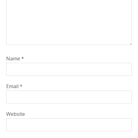
Name
*
Email
*
Website