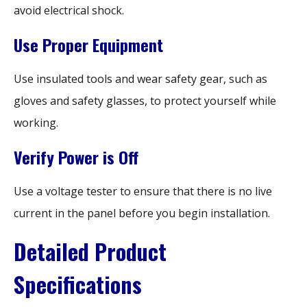
avoid electrical shock.
Use Proper Equipment
Use insulated tools and wear safety gear, such as
gloves and safety glasses, to protect yourself while
working.
Verify Power is Off
Use a voltage tester to ensure that there is no live
current in the panel before you begin installation.
Detailed Product
Specifications