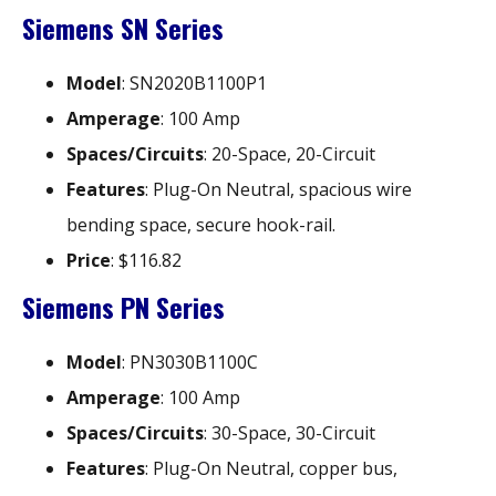
Siemens SN Series
Model
: SN2020B1100P1
Amperage
: 100 Amp
Spaces/Circuits
: 20-Space, 20-Circuit
Features
: Plug-On Neutral, spacious wire
bending space, secure hook-rail.
Price
: $116.82
Siemens PN Series
Model
: PN3030B1100C
Amperage
: 100 Amp
Spaces/Circuits
: 30-Space, 30-Circuit
Features
: Plug-On Neutral, copper bus,