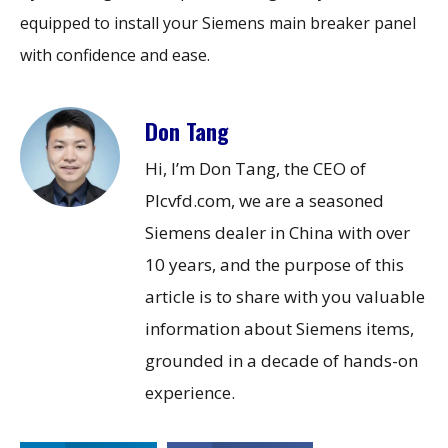
equipped to install your Siemens main breaker panel
with confidence and ease.
Don Tang
Hi, I’m Don Tang, the CEO of
Plcvfd.com, we are a seasoned
Siemens dealer in China with over
10 years, and the purpose of this
article is to share with you valuable
information about Siemens items,
grounded in a decade of hands-on
experience.