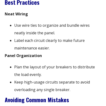
Best Practices
Neat Wiring
Use wire ties to organize and bundle wires
neatly inside the panel.
Label each circuit clearly to make future
maintenance easier.
Panel Organization
Plan the layout of your breakers to distribute
the load evenly.
Keep high-usage circuits separate to avoid
overloading any single breaker.
Avoiding Common Mistakes