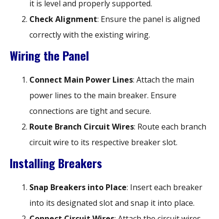
it is level and properly supported.
Check Alignment
: Ensure the panel is aligned
correctly with the existing wiring.
Wiring the Panel
Connect Main Power Lines
: Attach the main
power lines to the main breaker. Ensure
connections are tight and secure.
Route Branch Circuit Wires
: Route each branch
circuit wire to its respective breaker slot.
Installing Breakers
Snap Breakers into Place
: Insert each breaker
into its designated slot and snap it into place.
Connect Circuit Wires
: Attach the circuit wires