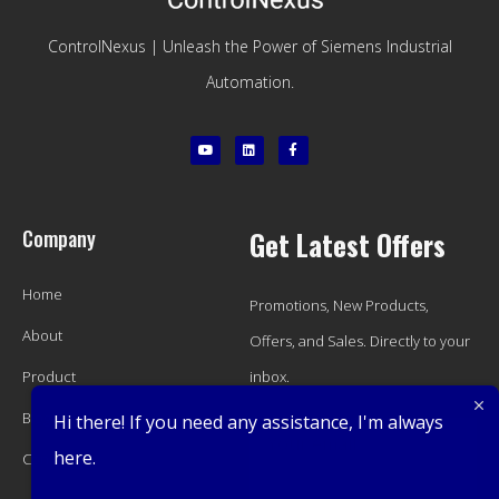
ControlNexus | Unleash the Power of Siemens Industrial
Automation.
Company
Get Latest Offers
Home
Promotions, New Products,
About
Offers, and Sales. Directly to your
Product
inbox.
Blog
Hi there! If you need any assistance, I'm always
here.
Contact
Subscribe