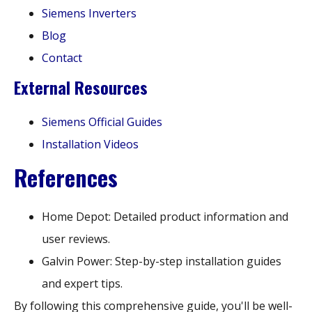
Siemens Inverters
Blog
Contact
External Resources
Siemens Official Guides
Installation Videos
References
Home Depot: Detailed product information and
user reviews.
Galvin Power: Step-by-step installation guides
and expert tips.
By following this comprehensive guide, you'll be well-