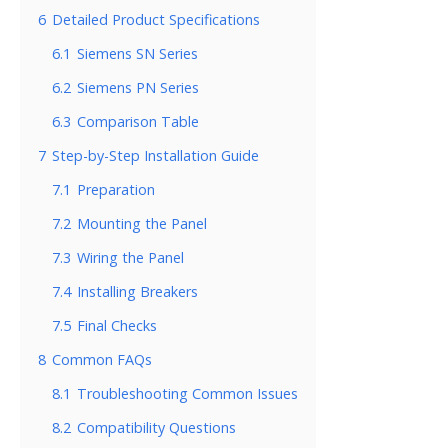
6
Detailed Product Specifications
6.1
Siemens SN Series
6.2
Siemens PN Series
6.3
Comparison Table
7
Step-by-Step Installation Guide
7.1
Preparation
7.2
Mounting the Panel
7.3
Wiring the Panel
7.4
Installing Breakers
7.5
Final Checks
8
Common FAQs
8.1
Troubleshooting Common Issues
8.2
Compatibility Questions