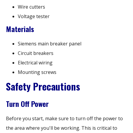
Wire cutters
Voltage tester
Materials
Siemens main breaker panel
Circuit breakers
Electrical wiring
Mounting screws
Safety Precautions
Turn Off Power
Before you start, make sure to turn off the power to
the area where you'll be working. This is critical to