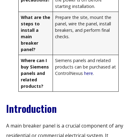
starting installation.
What are the
Prepare the site, mount the
steps to
panel, wire the panel, install
install a
breakers, and perform final
main
checks.
breaker
panel?
Where can I
Siemens panels and related
buy Siemens
products can be purchased at
panels and
ControlNexus
here
.
related
products?
Introduction
A main breaker panel is a crucial component of any
residential or commercial electrical system. It